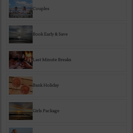
Couples
Book Early & Save
Last Minute Breaks
Bank Holiday
Girls Package