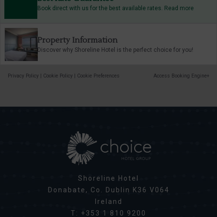
Book direct with us for the best available rates. Read more
Property Information
Discover why Shoreline Hotel is the perfect choice for you!
Privacy Policy
|
Cookie Policy
|
Cookie Preferences
Access Booking Engine+
Shoreline Hotel
Donabate, Co. Dublin K36 V064
Ireland
T:
+353 1 810 9200