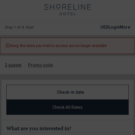
USD
Login
More
Step 1 of 4. Start

Sorry, the rates you tried to access are no longer available
2 guests
Promo code
Check-in date
Check All Rates
What are you interested in?