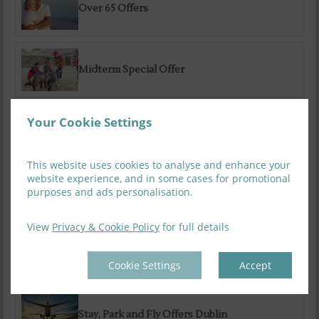
Over 65 Offers
Midterm Special Offer
Your Cookie Settings
Sauna Packages
This website uses cookies to analyse and enhance your
website experience, and in some cases for promotional
purposes and ads personalisation.
Family Special Summer Offer
View
Privacy & Cookie Policy
for full details
Summer Getaways
Cookie Settings
Accept
Stay, Park and Fly Offers Dublin