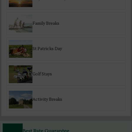
Family Breaks
St Patricks Day
Golf Stays
Activity Breaks
Best Rate Guarantee