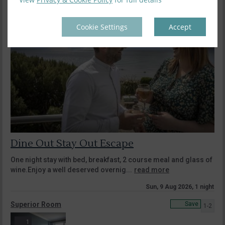
Cookie Settings
Accept
Dine Out Stay Out Escape
One night stay with bed, breakfast, 2 course meal and glass of
wine.Enjoy a well deserved overnig...
read more
Sun, 9 Aug 2026, 1 night
Superior Room
Save
1-2
1