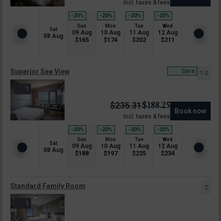
incl. taxes & fees
-20
%
-20
%
-20
%
-20
%
Sun
Mon
Tue
Wed
Sat
09 Aug
10 Aug
11 Aug
12 Aug
08 Aug
$
165
$
174
$
202
$
211
Superior Sea View
Save
1-2
1
$
188.25
$
235.31
Book now
incl. taxes & fees
-20
%
-20
%
-20
%
-20
%
Sun
Mon
Tue
Wed
Sat
09 Aug
10 Aug
11 Aug
12 Aug
08 Aug
$
188
$
197
$
225
$
234
Standard Family Room
2
1