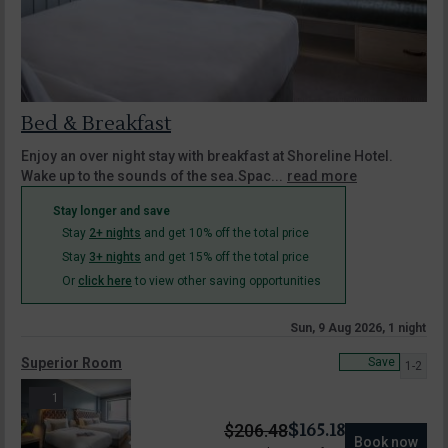
Bed & Breakfast
Enjoy an over night stay with breakfast at Shoreline Hotel.
Wake up to the sounds of the sea.Spac...
read more
Stay longer and save
Stay
2+ nights
and get 10% off the total price
Stay
3+ nights
and get 15% off the total price
Or
click here
to view other saving opportunities
Sun, 9 Aug 2026, 1 night
Superior Room
Save
1-2
1
$
165.18
$
206.48
Book now