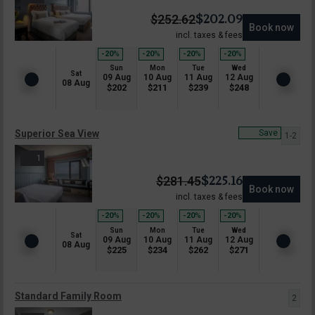
$
202.09
$
252.62
Book now
incl. taxes & fees
-20
%
-20
%
-20
%
-20
%
Sun
Mon
Tue
Wed
Sat
09 Aug
10 Aug
11 Aug
12 Aug
08 Aug
$
202
$
211
$
239
$
248
Superior Sea View
Save
1-2
1
$
225.16
$
281.45
Book now
incl. taxes & fees
-20
%
-20
%
-20
%
-20
%
Sun
Mon
Tue
Wed
Sat
09 Aug
10 Aug
11 Aug
12 Aug
08 Aug
$
225
$
234
$
262
$
271
Standard Family Room
2