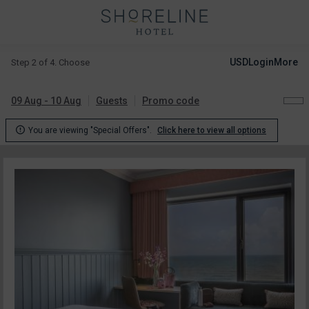
USD
Login
More
Step 2 of 4. Choose
09 Aug - 10 Aug
Guests
Promo code

You are viewing "Special Offers".
Click here to view all options