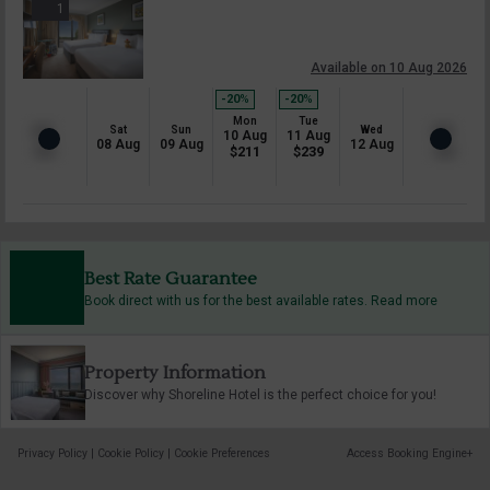
1
Available on 10 Aug 2026
-20
%
-20
%
Mon
Tue
Sat
Sun
Wed
10 Aug
11 Aug
08 Aug
09 Aug
12 Aug
$
211
$
239
Best Rate Guarantee
Book direct with us for the best available rates. Read more
Property Information
Discover why Shoreline Hotel is the perfect choice for you!
Privacy Policy
|
Cookie Policy
|
Cookie Preferences
Access Booking Engine+